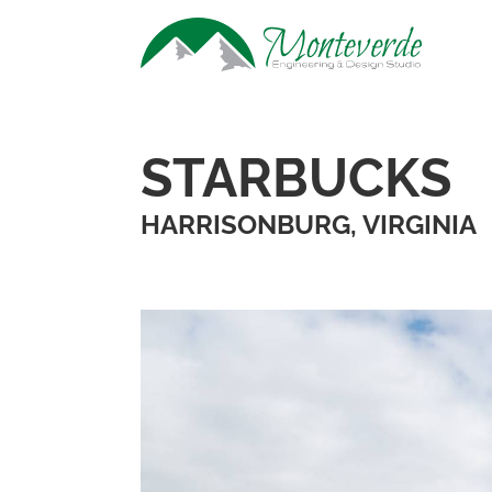
STARBUCKS
HARRISONBURG, VIRGINIA