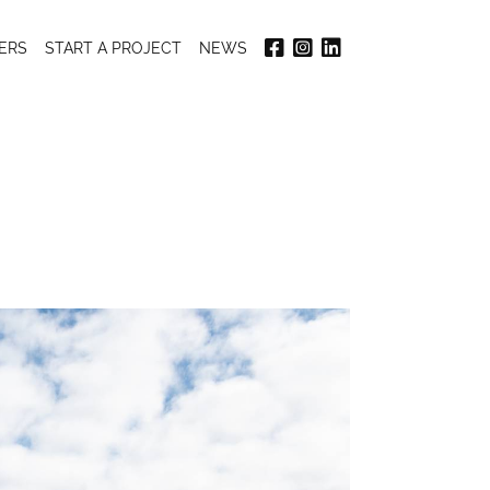
ERS
START A PROJECT
NEWS