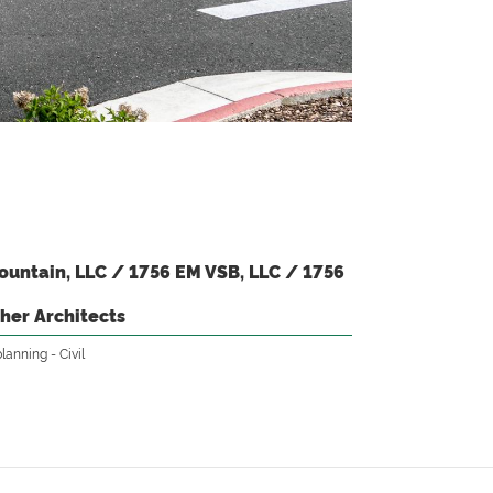
untain, LLC / 1756 EM VSB, LLC / 1756
her Architects
planning
Civil