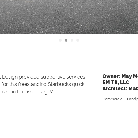
Owner: May Mo
 Design provided supportive services
EM TR, LLC
n for this freestanding Starbucks quick
Architect: Mat
treet in Harrisonburg, Va.
Commercial
Land 