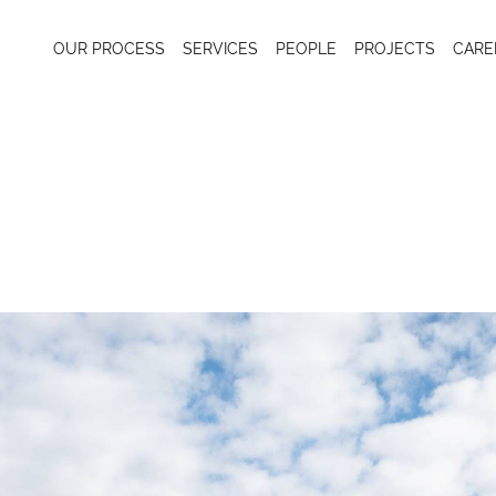
OUR PROCESS
SERVICES
PEOPLE
PROJECTS
CARE