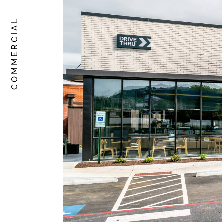
COMMERCIAL