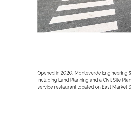
Opened in 2020, Monteverde Engineering &
including Land Planning and a Civil Site Pla
service restaurant located on East Market S