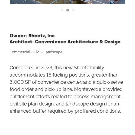
Owner: Sheetz, Inc
Architect: Convenience Architecture & Design
Commercial
Civil
Landscape
Completed in 2023, this new Sheetz facility
accommodates 16 fueling positions, greater than
6,000 SF of convenience center, and a quick-serve
food order and pick-up lane. Monteverde provided
entitlement efforts related to access management,
civil site plan design, and landscape design for an
enhanced buffer required by proffered conditions.