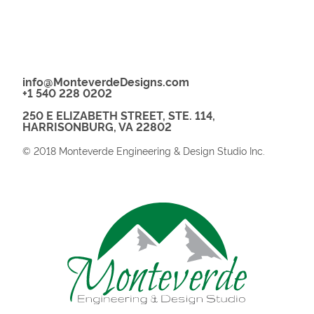
info@MonteverdeDesigns.com
+1 540 228 0202
250 E ELIZABETH STREET, STE. 114,
HARRISONBURG, VA 22802
© 2018 Monteverde Engineering & Design Studio Inc.