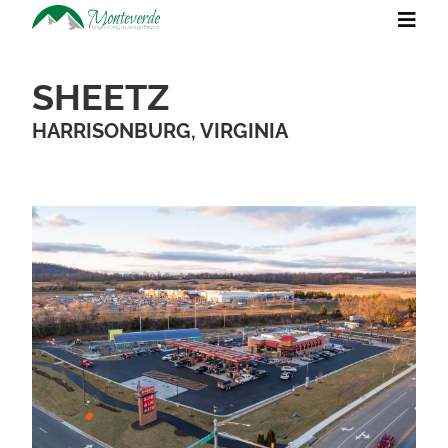
SHEETZ
HARRISONBURG, VIRGINIA