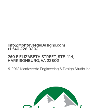
info@MonteverdeDesigns.com
+1 540 228 0202
250 E ELIZABETH STREET, STE. 114,
HARRISONBURG, VA 22802
© 2018 Monteverde Engineering & Design Studio Inc.