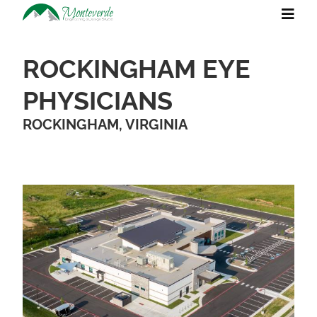
ROCKINGHAM EYE
PHYSICIANS
ROCKINGHAM, VIRGINIA