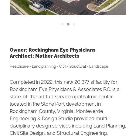
Owner: Rockingham Eye Physicians
Architect: Mather Architects
Healthcare
Land planning
Civil
Structural
Landscape
Completed in 2022, this new 20,377 sf facility for
Rockingham Eye Physicians & Associates P.C. is a
state-of-the-art full-service ophthalmic center
located in the Stone Port development in
Rockingham County, Virginia. Monteverde
Engineering & Design Studio provided multi-
disciplinary design services including Land Planning,
Civil Site Design, and Structural Engineering.