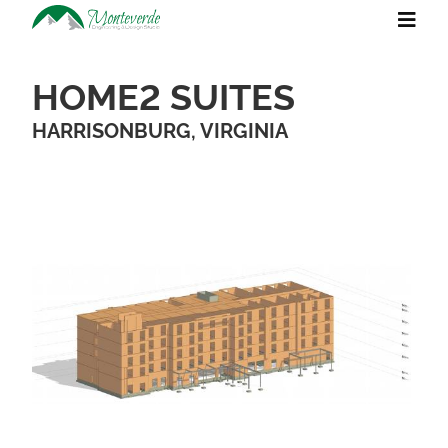
HOME2 SUITES
HARRISONBURG, VIRGINIA