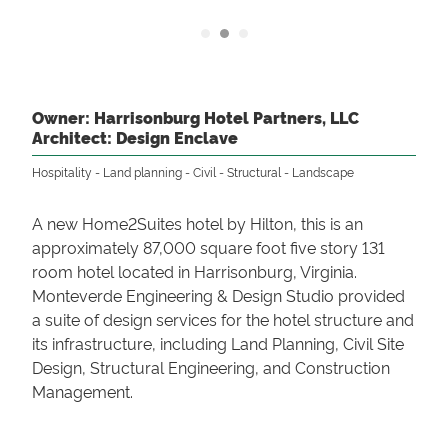
Owner: Harrisonburg Hotel Partners, LLC
Architect: Design Enclave
Hospitality
Land planning
Civil
Structural
Landscape
A new Home2Suites hotel by Hilton, this is an
approximately 87,000 square foot five story 131
room hotel located in Harrisonburg, Virginia.
Monteverde Engineering & Design Studio provided
a suite of design services for the hotel structure and
its infrastructure, including Land Planning, Civil Site
Design, Structural Engineering, and Construction
Management.