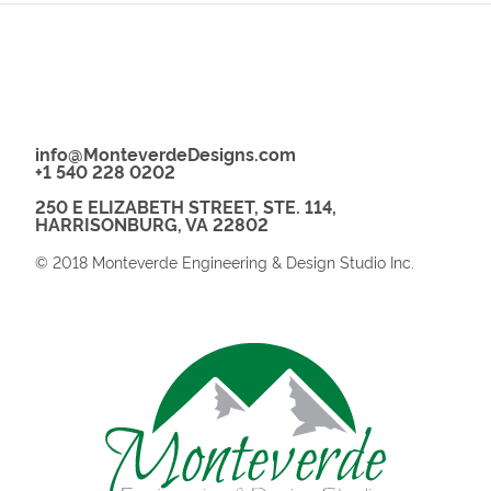
info@MonteverdeDesigns.com
+1 540 228 0202
250 E ELIZABETH STREET, STE. 114,
HARRISONBURG, VA 22802
© 2018 Monteverde Engineering & Design Studio Inc.