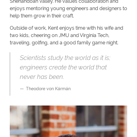
Shenandoah Valley. He values collaboration and
enjoys mentoring young engineers and designers to
help them grow in their craft.
Outside of work, Kent enjoys time with his wife and
two kids, cheering on JMU and Virginia Tech,
traveling, golfing, and a good family game night.
Scientists study the world as it is;
engineers create the world that
never has been.
Theodore von Kármán