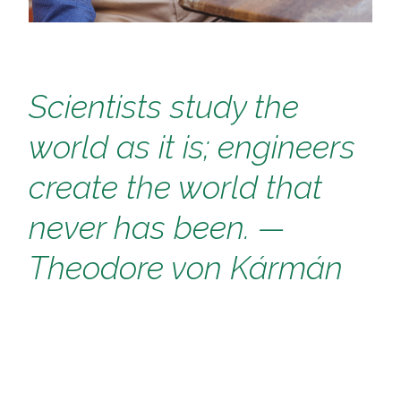
Scientists study the
world as it is; engineers
create the world that
never has been.
—
Theodore von Kármán