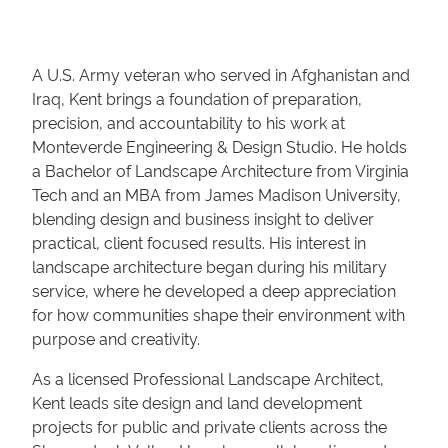
A U.S. Army veteran who served in Afghanistan and
Iraq, Kent brings a foundation of preparation,
precision, and accountability to his work at
Monteverde Engineering & Design Studio. He holds
a Bachelor of Landscape Architecture from Virginia
Tech and an MBA from James Madison University,
blending design and business insight to deliver
practical, client focused results. His interest in
landscape architecture began during his military
service, where he developed a deep appreciation
for how communities shape their environment with
purpose and creativity.
As a licensed Professional Landscape Architect,
Kent leads site design and land development
projects for public and private clients across the