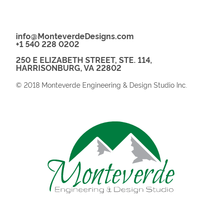
info@MonteverdeDesigns.com
+1 540 228 0202
250 E ELIZABETH STREET, STE. 114,
HARRISONBURG, VA 22802
© 2018 Monteverde Engineering & Design Studio Inc.