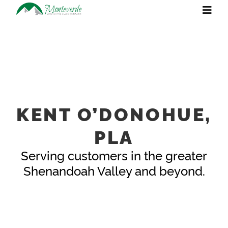
KENT O’DONOHUE,
PLA
Serving customers in the greater
Shenandoah Valley and beyond.